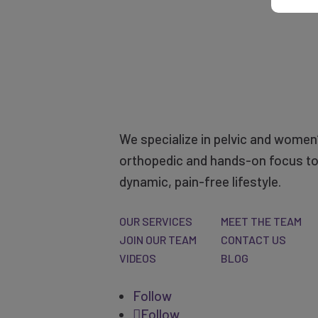
We specialize in pelvic and women’
orthopedic and hands-on focus to 
dynamic, pain-free lifestyle.
OUR SERVICES
MEET THE TEAM
JOIN OUR TEAM
CONTACT US
VIDEOS
BLOG
Follow
Follow