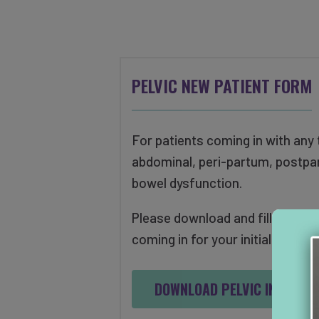
PELVIC NEW PATIENT FORM
For patients coming in with any t
abdominal, peri-partum, postpa
bowel dysfunction.
Please download and fill out the
coming in for your initial evaluat
DOWNLOAD PELVIC INTAKE 