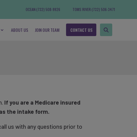
OCEAN:
(732) 508-9926
TOMS RIVER:
(732) 506-3471
ABOUT US
JOIN OUR TEAM
CONTACT US
n.
If you are a Medicare insured
as the intake form.
call us with any questions prior to