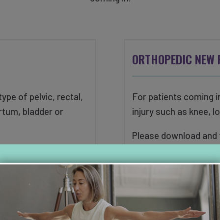
ORTHOPEDIC NEW 
ype of pelvic, rectal,
For patients coming i
rtum, bladder or
injury such as knee, l
Please download and fi
 form below prior to
in for your initial eval
ion.
DOWNLOAD ORTHO
FORM