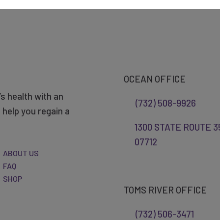
OCEAN OFFICE
s health with an
(732) 508-9926
help you regain a
1300 STATE ROUTE 35
07712
ABOUT US
FAQ
SHOP
TOMS RIVER OFFICE
(732) 506-3471