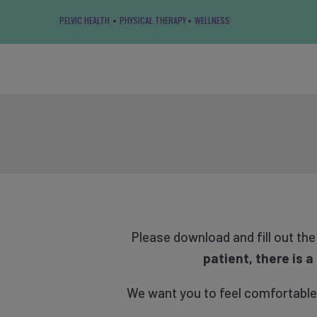
PELVIC HEALTH
PHYSICAL THERAPY
WELLNESS
Please download and fill out th
patient, there is 
We want you to feel comfortable en