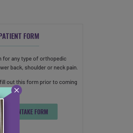
PATIENT FORM
n for any type of orthopedic
ower back, shoulder or neck pain.
ll out this form prior to coming
uation.
PEDIC INTAKE FORM