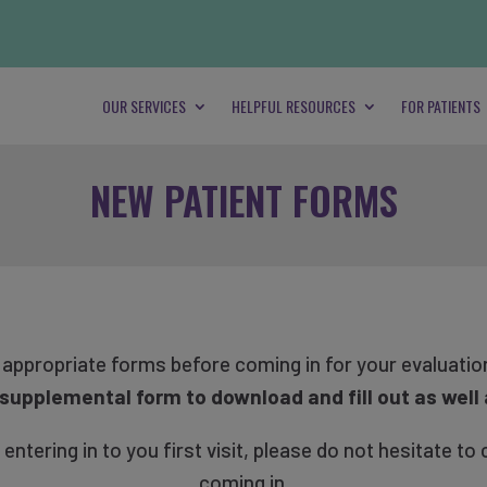
OUR SERVICES
HELPFUL RESOURCES
FOR PATIENTS
NEW PATIENT FORMS
e appropriate forms before coming in for your evaluatio
a supplemental form to download and fill out as well 
tering in to you first visit, please do not hesitate to 
coming in.