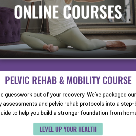
PEDIATRIC NEW PA
ent, please also fill
For new pediatric pat
 with your pelvic or
download and fill out
PELVIC REHAB & MOBILITY COURSE
g these with you on
in for your initial eval
.
he guesswork out of your recovery. We’ve packaged our
DOWNLOAD PEDIAT
ty assessments and pelvic rehab protocols into a step-
S
uide to help you build a stronger foundation from hom
LEVEL UP YOUR HEALTH