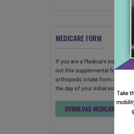
MEDICARE FORM
If you are a Medicare insured pati
out this supplemental form along
orthopedic intake form and brin
the day of your initial evaluation
Take t
mobili
DOWNLOAD MEDICARE FORM
g