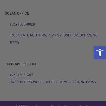
OCEAN OFFICE
(732) 508-9926
1300 STATE ROUTE 35, PLAZA 2, UNIT 102, OCEAN, NJ
07712
Open 
TOMS RIVER OFFICE
(732) 506-3471
167 ROUTE 37 WEST, SUITE 2, TOMS RIVER, NJ 08755