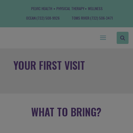
PELVIC HEALTH
PHYSICAL THERAPY
WELLNESS
OCEAN:
(732) 508-9926
TOMS RIVER:
(732) 506-3471
YOUR FIRST VISIT
WHAT TO BRING?