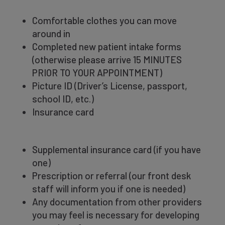
Comfortable clothes you can move
around in
Completed new patient intake forms
(otherwise please arrive 15 MINUTES
PRIOR TO YOUR APPOINTMENT)
Picture ID (Driver’s
License, passport,
school ID, etc.)
Insurance card
Supplemental insurance card (if you have
one)
Prescription or referral (our front desk
staff will inform you if one is needed)
Any documentation from other providers
you may feel is necessary for developing