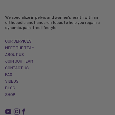
We specialize in pelvic and women’s health with an
orthopedic and hands-on focus to help you regain a
dynamic, pain-free lifestyle.
OUR SERVICES
MEET THE TEAM
ABOUT US
JOIN OUR TEAM
CONTACT US
FAQ
VIDEOS
BLOG
SHOP