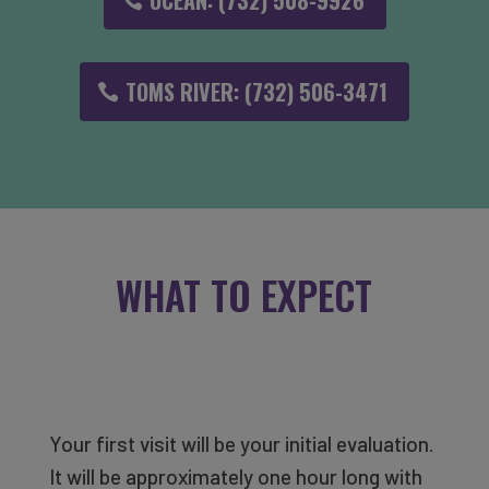
OCEAN: (732) 508-9926
TOMS RIVER: (732) 506-3471
WHAT TO EXPECT
Your first visit will be your initial evaluation.
It will be approximately one hour long with