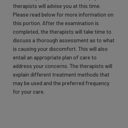
therapists will advise you at this time.
Please read below for more information on
this portion. After the examination is
completed, the therapists will take time to
discuss a thorough assessment as to what
is causing your discomfort. This will also
entail an appropriate plan of care to
address your concerns. The therapists will
explain different treatment methods that
may be used and the preferred frequency
for your care.