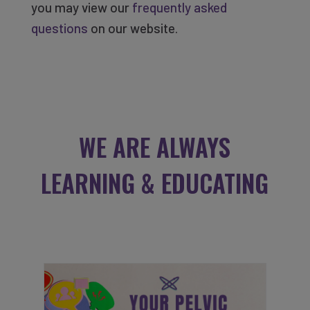
you may view our
frequently asked
questions
on our website.
WE ARE ALWAYS
LEARNING & EDUCATING