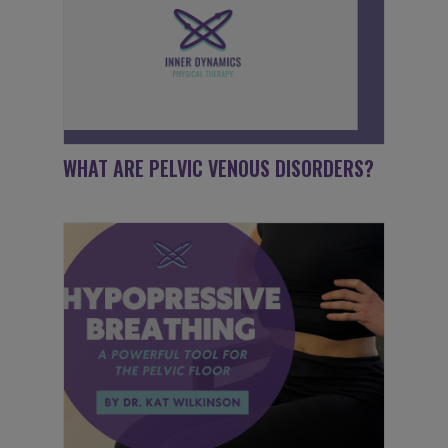
WHAT ARE PELVIC VENOUS DISORDERS?