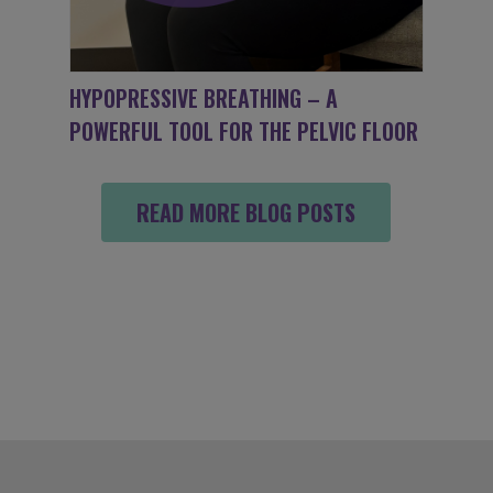
HYPOPRESSIVE BREATHING – A
POWERFUL TOOL FOR THE PELVIC FLOOR
READ MORE BLOG POSTS