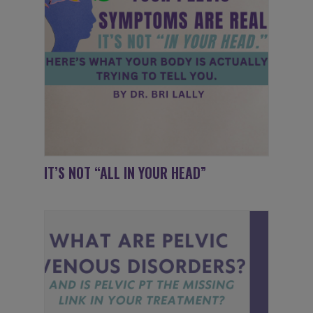
IT’S NOT “ALL IN YOUR HEAD”