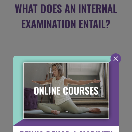
WHAT DOES AN INTERNAL
EXAMINATION ENTAIL?
If the physical therapists feels an internal
or external pelvic examination is
appropriate for your treatment, they will
advise you at the time of your appointment.
We understand that you are coming to our
office with a problem so we try to make
this experience as comfortable as possible.
An internal exam is not a requirement, and