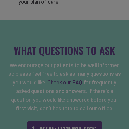
your plan of care
WHAT QUESTIONS TO ASK
We encourage our patients to be well informed
so please feel free to ask as many questions as
you would like.
Check our FAQ
for frequently
asked questions and answers. If there’s a
question you would like answered before your
first visit, don’t hesitate to call our office.