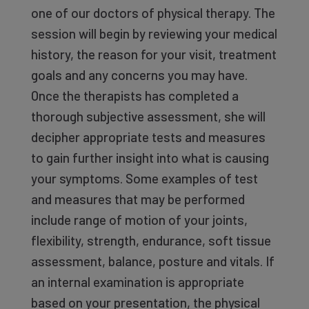
one of our doctors of physical therapy. The
session will begin by reviewing your medical
history, the reason for your visit, treatment
goals and any concerns you may have.
Once the therapists has completed a
thorough subjective assessment, she will
decipher appropriate tests and measures
to gain further insight into what is causing
your symptoms. Some examples of test
and measures that may be performed
include range of motion of your joints,
flexibility, strength, endurance, soft tissue
assessment, balance, posture and vitals. If
an internal examination is appropriate
based on your presentation, the physical