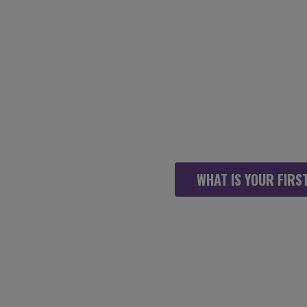
WHEN WORKING 
WE WANT YOU
WHAT IS YOUR FIRST