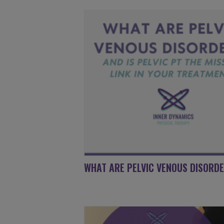
WHAT ARE PELVIC VENOUS DISORD