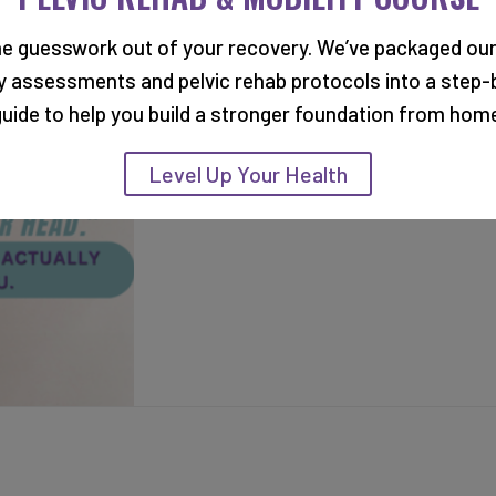
RELATED BLOG POSTS
he guesswork out of your recovery. We’ve packaged our
ty assessments and pelvic rehab protocols into a step-
uide to help you build a stronger foundation from hom
Level Up Your Health