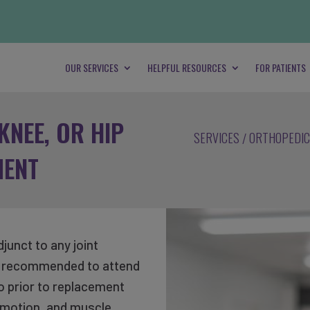
OUR SERVICES
HELPFUL RESOURCES
FOR PATIENTS
KNEE, OR HIP
SERVICES
ORTHOPEDIC
MENT
junct to any joint
ly recommended to attend
so prior to replacement
t motion, and muscle