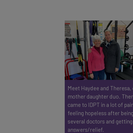
Meet Haydee and Theresa,
mother daughter duo. The
came to IDPT in a lot of pai
feeling hopeless after being
several doctors and getting
answers/relief. ⁠