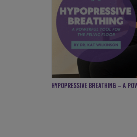
HYPOPRESSIVE BREATHING – A POW