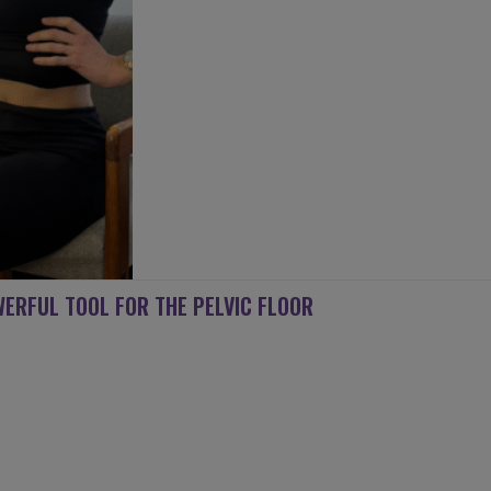
ERFUL TOOL FOR THE PELVIC FLOOR