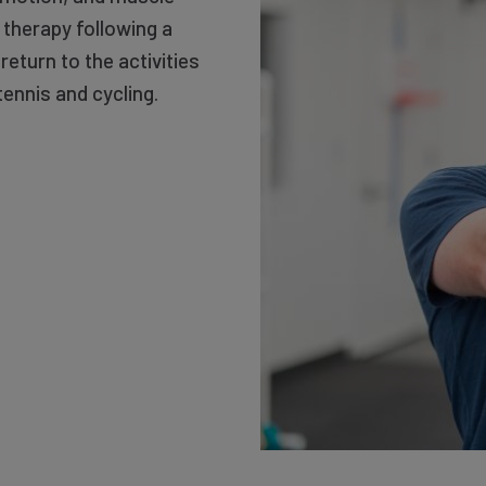
 therapy following a
eturn to the activities
tennis and cycling.