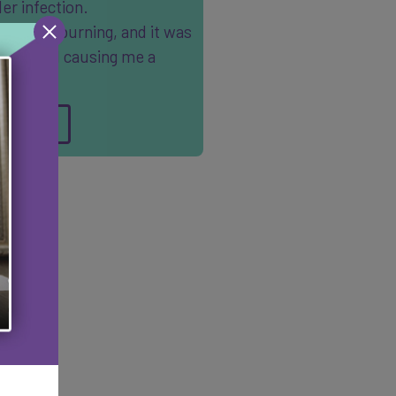
er infection.
ain was burning, and it was
tant, and causing me a
t deal …
AD MORE