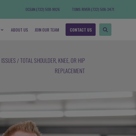
OCEAN:
(732) 508-9926
TOMS RIVER:
(732) 506-3471
ABOUT US
JOIN OUR TEAM
CONTACT US
 ISSUES
TOTAL SHOULDER, KNEE, OR HIP
REPLACEMENT