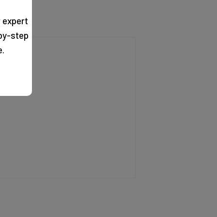
 expert
by-step
e.