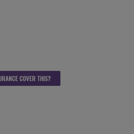
SICAL THERAPY,
 AS POSSIBLE
URANCE COVER THIS?