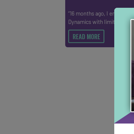
“16 months ago, I entered I
Dynamics with limited mo
READ MORE