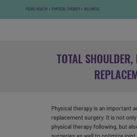
PELVIC HEALTH
PHYSICAL THERAPY
WELLNESS
TOTAL SHOULDER, 
REPLACE
Physical therapy is an important ad
replacement surgery. It is not on
physical therapy following, but al
surgeries as well to optimize join