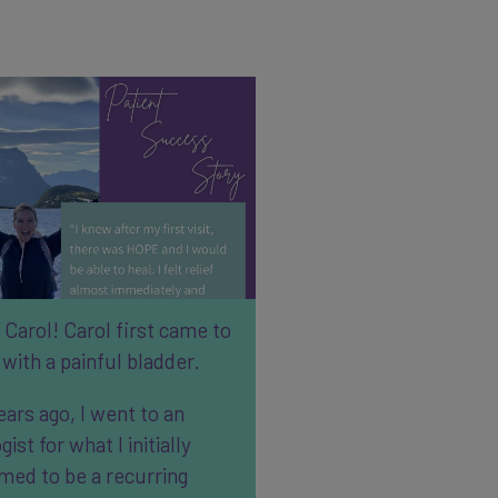
Carol! Carol first came to
with a painful bladder.
ears ago, I went to an
gist for what I initially
med to be a recurring