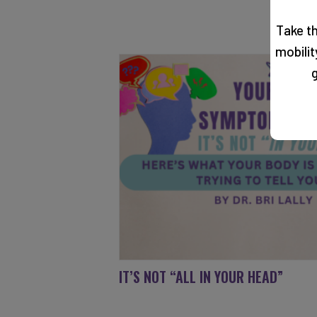
Take t
mobili
g
IT’S NOT “ALL IN YOUR HEAD”