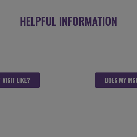
HELPFUL INFORMATION
WITH INNER DYNAMICS PHY
 TO FEEL AS COMFORTABLE
 VISIT LIKE?
DOES MY INS