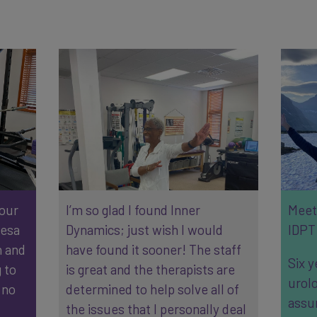
 our
I’m so glad I found Inner
Meet 
resa
Dynamics; just wish I would
IDPT 
n and
have found it sooner! The staff
Six y
 to
is great and the therapists are
urolo
 no
determined to help solve all of
assu
the issues that I personally deal