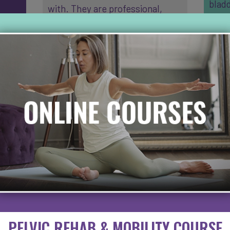
bladd
with. They are professional,
The p
nner
friendly and compassionat…
cons
b…
READ MORE
grea
RE
PELVIC REHAB & MOBILITY COURSE