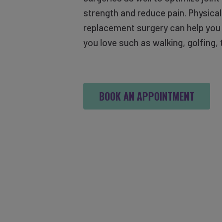
strength and reduce pain. Physical
replacement surgery can help you r
you love such as walking, golfing, 
BOOK AN APPOINTMENT