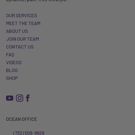
OUR SERVICES
MEET THE TEAM
ABOUT US
JOIN OUR TEAM
CONTACT US
FAQ
VIDEOS
BLOG
SHOP
OCEAN OFFICE
(732) 508-9926