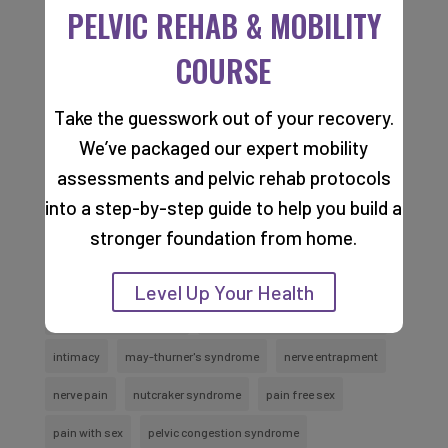
PELVIC REHAB & MOBILITY
(Required)
COURSE
Take the guesswork out of your recovery.
TAGS
We’ve packaged our expert mobility
assessments and pelvic rehab protocols
into a step-by-step guide to help you build a
abdomen varicose veins
cancer
cancer recovery
stronger foundation from home.
coccyx pain
constipation
dry needling
groin pain
hypopressive breath
hypopressive breathing
Level Up Your Health
hypopressive technique
Incontinence And Urinary Issues
intimacy
may-thurner's syndrome
nerve entrapment
nerve pain
nutcraker syndrome
pain free sex
pain with sex
pelvic congestion syndrome