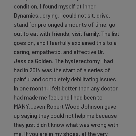
condition, I found myself at Inner
Dynamics…crying. I could not sit, drive,
stand for prolonged amounts of time, go
out to eat with friends, visit family. The list
goes on, and I tearfully explained this to a
caring, empathetic, and effective Dr.
Jessica Golden. The hysterectomy I had
had in 2014 was the start of a series of
painful and completely debilitating issues.
In one month, I felt better than any doctor
had made me feel, and I had been to
MANY…even Robert Wood Johnson gave
up saying they could not help me because
they just didn’t know what was wrong with
me. If you are in my shoes, at the very