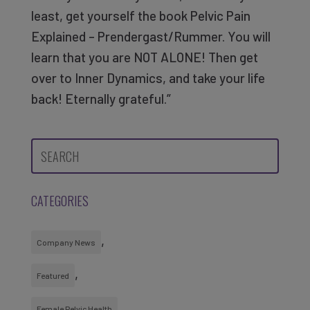
least, get yourself the book Pelvic Pain
Explained – Prendergast/Rummer. You will
learn that you are NOT ALONE! Then get
over to Inner Dynamics, and take your life
back! Eternally grateful.”
CATEGORIES
Company News
Featured
Female Pelvic Health