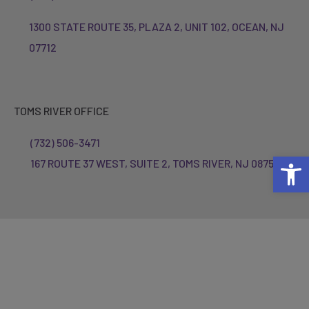
1300 STATE ROUTE 35, PLAZA 2, UNIT 102, OCEAN, NJ
07712
TOMS RIVER OFFICE
(732) 506-3471
Open 
167 ROUTE 37 WEST, SUITE 2, TOMS RIVER, NJ 08755
© 2023 Inner Dynamics Physical Therapy.
All rights reserved.
Privacy Policy