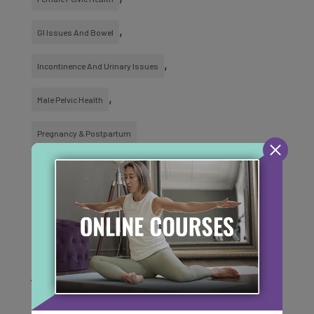
GI Issues And Bowel
Incontinence And Urinary Issues
Male Pelvic Health
Pregnancy & Postpartum
SUBSCRIBE TO OUR
MONTHLY NEWSLETTER
For content to help support you on your
journey of health and healing!
Email