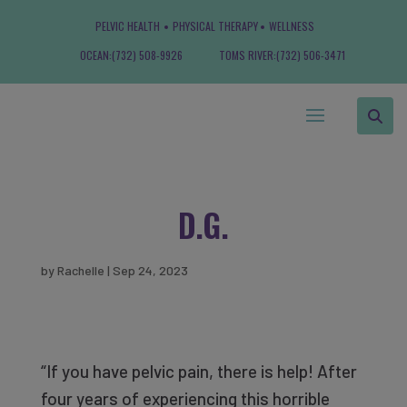
PELVIC HEALTH
PHYSICAL THERAPY
WELLNESS
OCEAN:
(732) 508-9926
TOMS RIVER:
(732) 506-3471
D.G.
by
Rachelle
|
Sep 24, 2023
“If you have pelvic pain, there is help! After
four years of experiencing this horrible