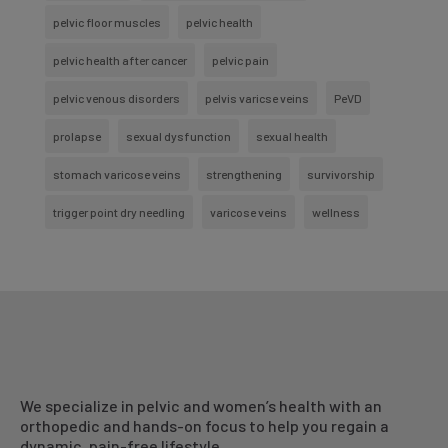
pelvic floor muscles
pelvic health
pelvic health after cancer
pelvic pain
pelvic venous disorders
pelvis varicse veins
PeVD
prolapse
sexual dysfunction
sexual health
stomach varicose veins
strengthening
survivorship
trigger point dry needling
varicose veins
wellness
We specialize in pelvic and women’s health with an
orthopedic and hands-on focus to help you regain a
dynamic, pain-free lifestyle.