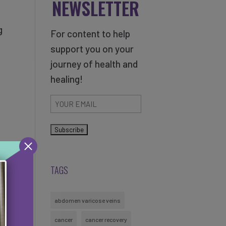
NEWSLETTER
g
For content to help
support you on your
journey of health and
healing!
Email
(Required)
TAGS
abdomen varicose veins
cancer
cancer recovery