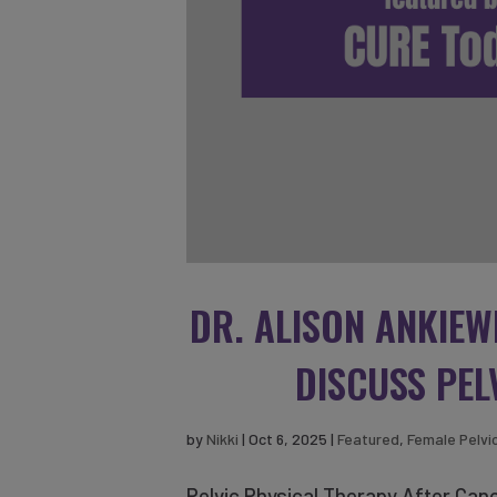
DR. ALISON ANKIEW
DISCUSS PEL
by
Nikki
|
Oct 6, 2025
|
Featured
,
Female Pelvi
Pelvic Physical Therapy After Canc