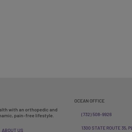
OCEAN OFFICE
alth with an orthopedic and
(732) 508-9926
amic, pain-free lifestyle.
1300 STATE ROUTE 35, P
ABOUT US