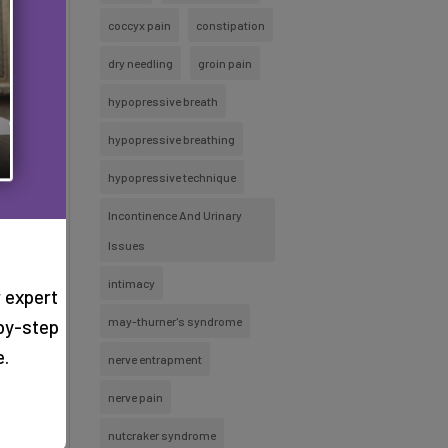
coccyx pain
constipation
dry needling
groin pain
hypopressive breath
hypopressive breathing
hypopressive technique
Incontinence And Urinary
Issues
intimacy
 expert
may-thurner's syndrome
by-step
e.
nerve entrapment
nerve pain
nutcraker syndrome