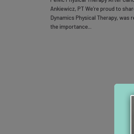
Ankiewicz, PT We’re proud to share
Dynamics Physical Therapy, was re
the importance...