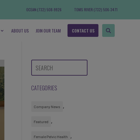
OCEAN:
(732) 508-9926
TOMS RIVER:
(732) 506-3471
ABOUT US
JOIN OUR TEAM
CONTACT US
CATEGORIES
Company News
Featured
Female Pelvic Health