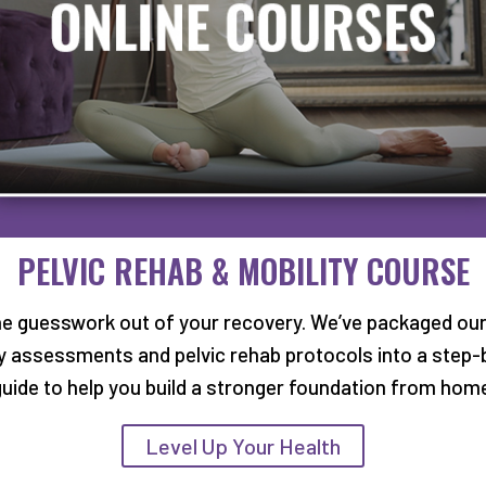
PELVIC REHAB & MOBILITY COURSE
he guesswork out of your recovery. We’ve packaged our
ty assessments and pelvic rehab protocols into a step-
uide to help you build a stronger foundation from hom
Level Up Your Health