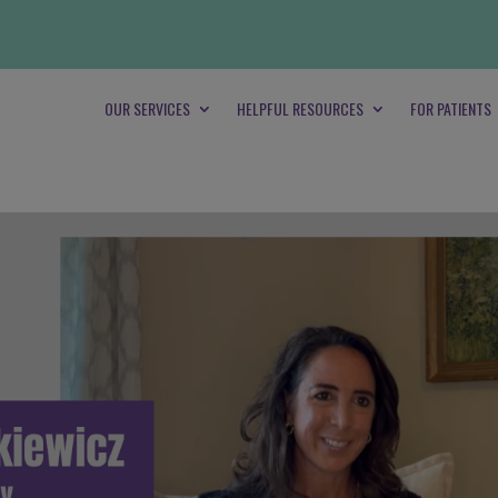
OUR SERVICES
HELPFUL RESOURCES
FOR PATIENTS