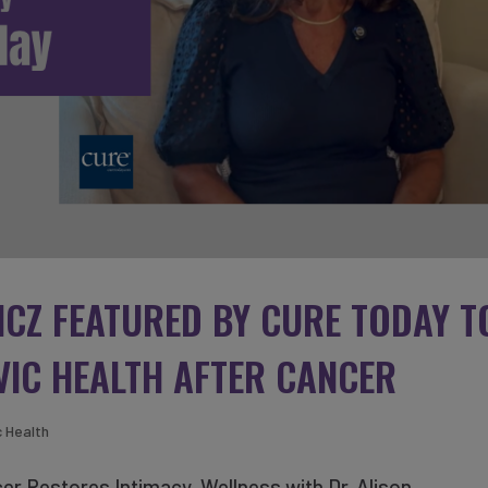
ICZ FEATURED BY CURE TODAY T
VIC HEALTH AFTER CANCER
c Health
er Restores Intimacy, Wellness with Dr. Alison