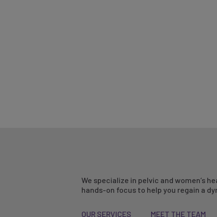
We specialize in pelvic and women’s he
hands-on focus to help you regain a dyn
OUR SERVICES
MEET THE TEAM