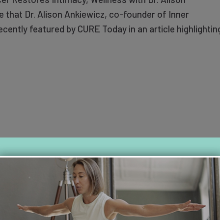
 that Dr. Alison Ankiewicz, co-founder of Inner
cently featured by CURE Today in an article highlightin