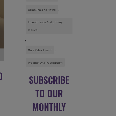
GI Issues And Bowel
Incontinence And Urinary
Issues
Male Pelvic Health
Pregnancy & Postpartum
O
SUBSCRIBE
TO OUR
MONTHLY