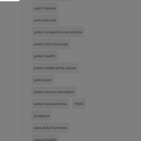
pain free sex
pain with sex
pelvic congestion syndrome
pelvic floor muscles
pelvic health
pelvic health after cancer
pelvic pain
pelvic venous disorders
pelvis varicse veins
PeVD
prolapse
sexual dysfunction
sexual health