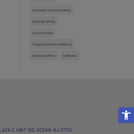
stomach varicose veins
strengthening
survivorship
trigger point dry needling
varicose veins
wellness
Open 
LAZA 2, UNIT 102, OCEAN, NJ 07712