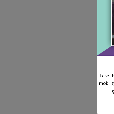
Take t
mobili
g