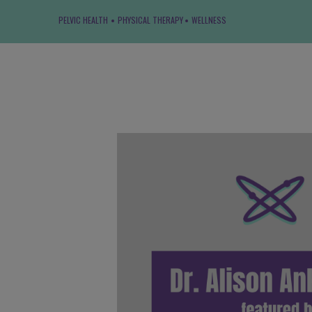
PELVIC HEALTH
PHYSICAL THERAPY
WELLNESS